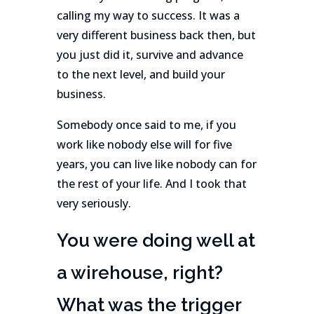
calling my way to success. It was a
very different business back then, but
you just did it, survive and advance
to the next level, and build your
business.
Somebody once said to me, if you
work like nobody else will for five
years, you can live like nobody can for
the rest of your life. And I took that
very seriously.
You were doing well at
a wirehouse, right?
What was the trigger