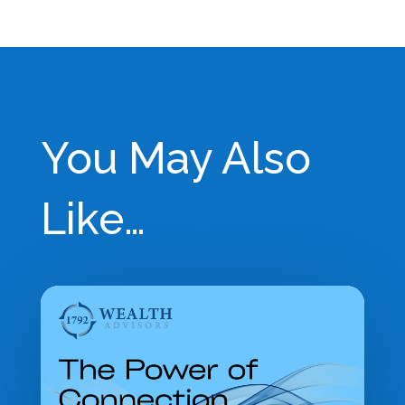
Building a Thriving Financial Advisory Practice:
Why Enterprise Value Matters
→
You May Also
Like…