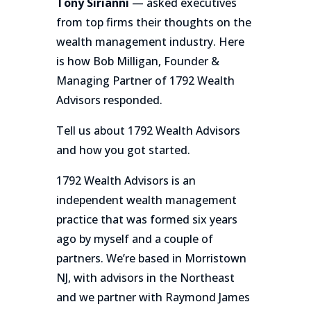
Tony Sirianni
— asked executives
from top firms their thoughts on the
wealth management industry. Here
is how Bob Milligan, Founder &
Managing Partner of 1792 Wealth
Advisors responded.
Tell us about 1792 Wealth Advisors
and how you got started.
1792 Wealth Advisors is an
independent wealth management
practice that was formed six years
ago by myself and a couple of
partners. We’re based in Morristown
NJ, with advisors in the Northeast
and we partner with Raymond James