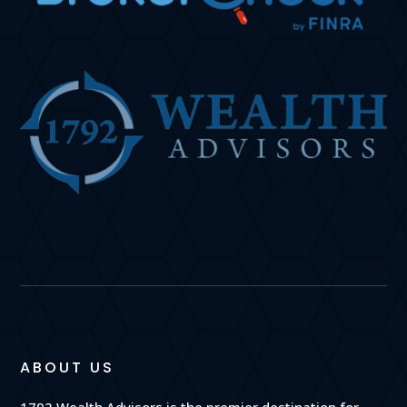
ABOUT US