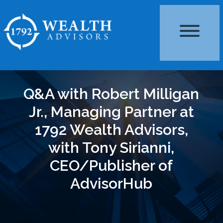
Q&A with Robert Milligan
Jr., Managing Partner at
1792 Wealth Advisors,
with Tony Sirianni,
CEO/Publisher of
AdvisorHub