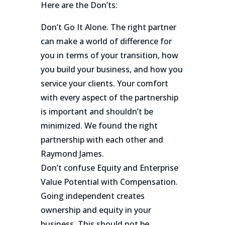
Here are the Don’ts:
Don’t Go It Alone. The right partner
can make a world of difference for
you in terms of your transition, how
you build your business, and how you
service your clients. Your comfort
with every aspect of the partnership
is important and shouldn’t be
minimized. We found the right
partnership with each other and
Raymond James.
Don’t confuse Equity and Enterprise
Value Potential with Compensation.
Going independent creates
ownership and equity in your
business. This should not be