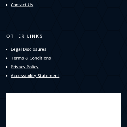
Contact Us
OTHER LINKS
Legal Disclosures
Terms & Conditions
Privacy Policy
Accessibility Statement