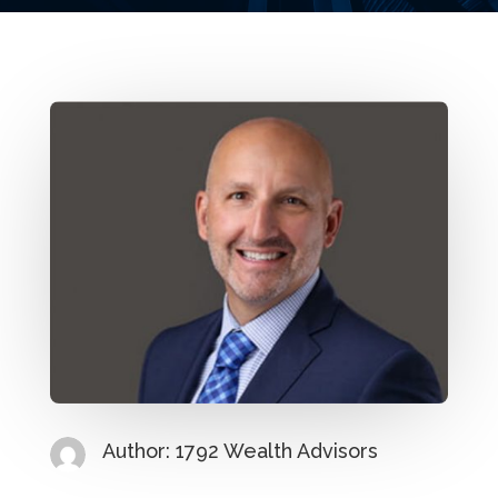
Author: 1792 Wealth Advisors