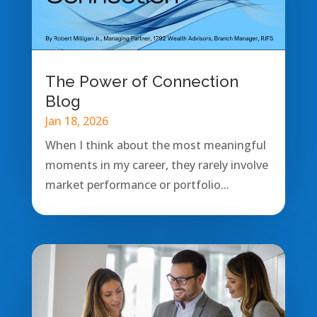
The Power of Connection
Blog
Jan 18, 2026
When I think about the most meaningful
moments in my career, they rarely involve
market performance or portfolio...