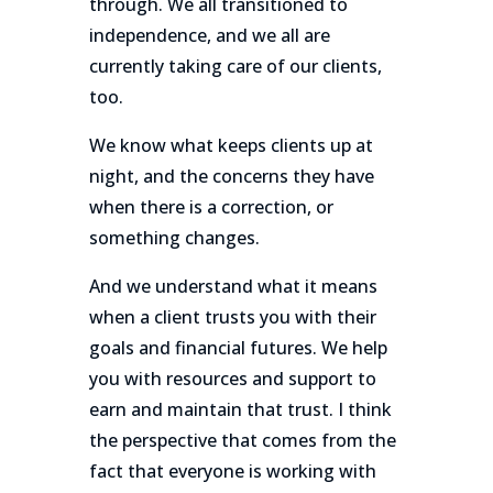
through. We all transitioned to
independence, and we all are
currently taking care of our clients,
too.
We know what keeps clients up at
night, and the concerns they have
when there is a correction, or
something changes.
And we understand what it means
when a client trusts you with their
goals and financial futures. We help
you with resources and support to
earn and maintain that trust. I think
the perspective that comes from the
fact that everyone is working with