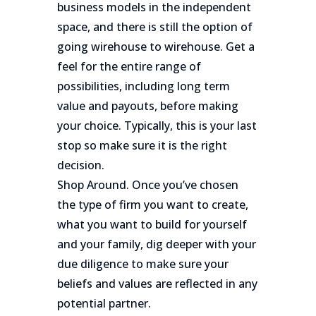
business models in the independent
space, and there is still the option of
going wirehouse to wirehouse. Get a
feel for the entire range of
possibilities, including long term
value and payouts, before making
your choice. Typically, this is your last
stop so make sure it is the right
decision.
Shop Around. Once you’ve chosen
the type of firm you want to create,
what you want to build for yourself
and your family, dig deeper with your
due diligence to make sure your
beliefs and values are reflected in any
potential partner.