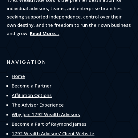
1792 Wealth Advisors is the premier destination for
individual advisors, teams, and enterprise branches
seeking supported independence, control over their
own destiny, and the freedom to run their own business
and grow.
Read More…
NAVIGATION
Home
Become a Partner
Affiliation Options
The Advisor Experience
Why Join 1792 Wealth Advisors
Become a Part of Raymond James
1792 Wealth Advisors’ Client Website