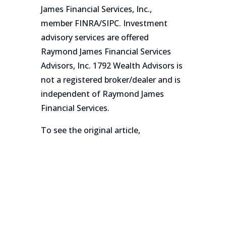
James Financial Services, Inc.,
member FINRA/SIPC. Investment
advisory services are offered
Raymond James Financial Services
Advisors, Inc. 1792 Wealth Advisors is
not a registered broker/dealer and is
independent of Raymond James
Financial Services.
To see the original article,
click here!
←
Prev: 1792 Wealth Advisors Adds $180 million
AUM Merrill Lynch Advisor in New Jersey