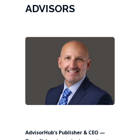
ADVISORS
AdvisorHub’s Publisher & CEO —