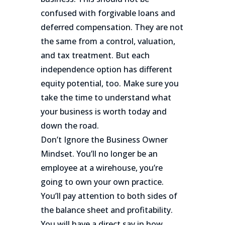
confused with forgivable loans and
deferred compensation. They are not
the same from a control, valuation,
and tax treatment. But each
independence option has different
equity potential, too. Make sure you
take the time to understand what
your business is worth today and
down the road.
Don’t Ignore the Business Owner
Mindset. You’ll no longer be an
employee at a wirehouse, you’re
going to own your own practice.
You’ll pay attention to both sides of
the balance sheet and profitability.
You will have a direct say in how