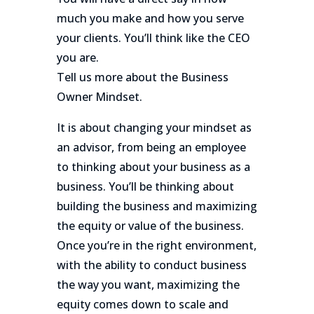
much you make and how you serve
your clients. You’ll think like the CEO
you are.
Tell us more about the Business
Owner Mindset.
It is about changing your mindset as
an advisor, from being an employee
to thinking about your business as a
business. You’ll be thinking about
building the business and maximizing
the equity or value of the business.
Once you’re in the right environment,
with the ability to conduct business
the way you want, maximizing the
equity comes down to scale and