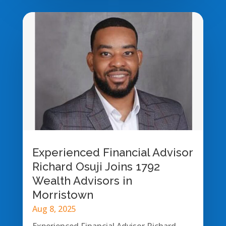
Experienced Financial Advisor
Richard Osuji Joins 1792
Wealth Advisors in
Morristown
Aug 8, 2025
Experienced Financial Advisor Richard