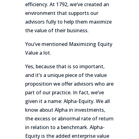
efficiency. At 1792, we’ve created an
environment that supports our
advisors fully to help them maximize
the value of their business.
You’ve mentioned Maximizing Equity
Value a lot.
Yes, because that is so important,
and it’s a unique piece of the value
proposition we offer advisors who are
part of our practice. In fact, we’ve
given it a name: Alpha-Equity. We all
know about Alpha in investments,
the excess or abnormal rate of return
in relation to a benchmark. Alpha-
Equity is the added enterprise value