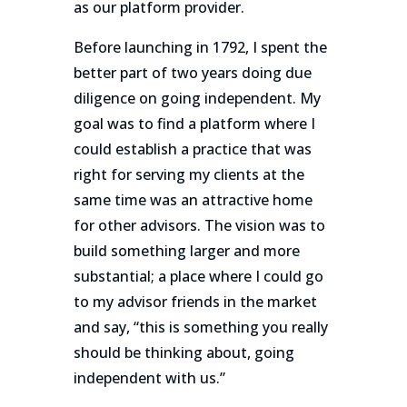
as our platform provider.
Before launching in 1792, I spent the
better part of two years doing due
diligence on going independent. My
goal was to find a platform where I
could establish a practice that was
right for serving my clients at the
same time was an attractive home
for other advisors. The vision was to
build something larger and more
substantial; a place where I could go
to my advisor friends in the market
and say, “this is something you really
should be thinking about, going
independent with us.”