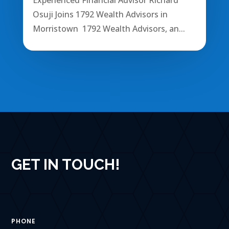
Osuji Joins 1792 Wealth Advisors in
Morristown 1792 Wealth Advisors, an...
GET IN TOUCH!
PHONE