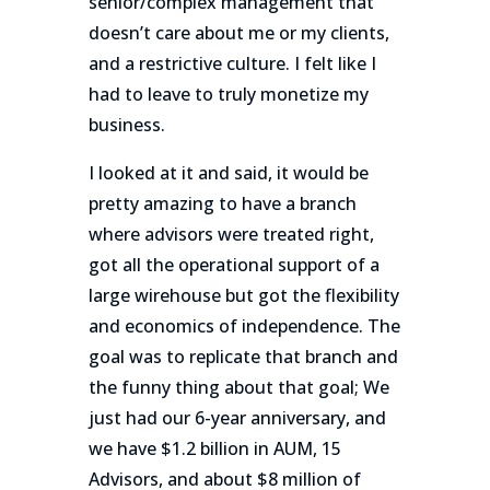
senior/complex management that
doesn’t care about me or my clients,
and a restrictive culture. I felt like I
had to leave to truly monetize my
business.
I looked at it and said, it would be
pretty amazing to have a branch
where advisors were treated right,
got all the operational support of a
large wirehouse but got the flexibility
and economics of independence. The
goal was to replicate that branch and
the funny thing about that goal; We
just had our 6-year anniversary, and
we have $1.2 billion in AUM, 15
Advisors, and about $8 million of