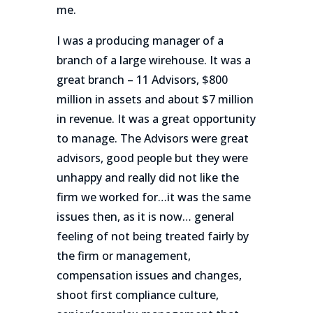
me.
I was a producing manager of a
branch of a large wirehouse. It was a
great branch – 11 Advisors, $800
million in assets and about $7 million
in revenue. It was a great opportunity
to manage. The Advisors were great
advisors, good people but they were
unhappy and really did not like the
firm we worked for…it was the same
issues then, as it is now… general
feeling of not being treated fairly by
the firm or management,
compensation issues and changes,
shoot first compliance culture,