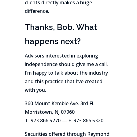
clients directly makes a huge
difference.
Thanks, Bob. What
happens next?
Advisors interested in exploring
independence should give me a call.
I’m happy to talk about the industry
and this practice that I’ve created
with you.
360 Mount Kemble Ave. 3rd Fl.
Morristown, NJ 07960
T. 973.866.5270 — F. 973.866.5320
Securities offered through Raymond