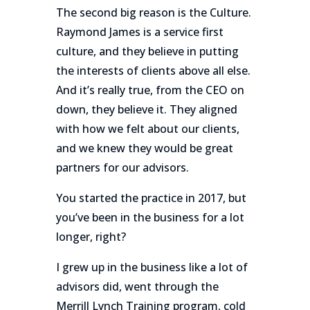
The second big reason is the Culture.
Raymond James is a service first
culture, and they believe in putting
the interests of clients above all else.
And it’s really true, from the CEO on
down, they believe it. They aligned
with how we felt about our clients,
and we knew they would be great
partners for our advisors.
You started the practice in 2017, but
you’ve been in the business for a lot
longer, right?
I grew up in the business like a lot of
advisors did, went through the
Merrill Lynch Training program, cold