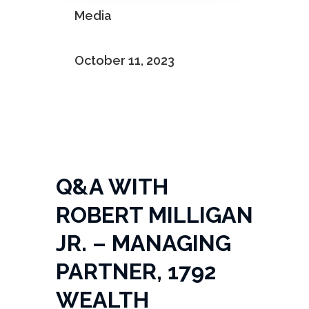

Media

October 11, 2023
Q&A WITH
ROBERT MILLIGAN
JR. – MANAGING
PARTNER, 1792
WEALTH