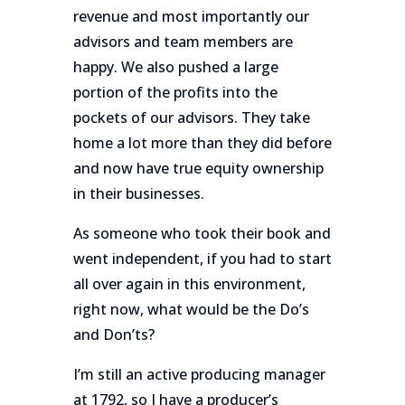
revenue and most importantly our
advisors and team members are
happy. We also pushed a large
portion of the profits into the
pockets of our advisors. They take
home a lot more than they did before
and now have true equity ownership
in their businesses.
As someone who took their book and
went independent, if you had to start
all over again in this environment,
right now, what would be the Do’s
and Don’ts?
I’m still an active producing manager
at 1792, so I have a producer’s