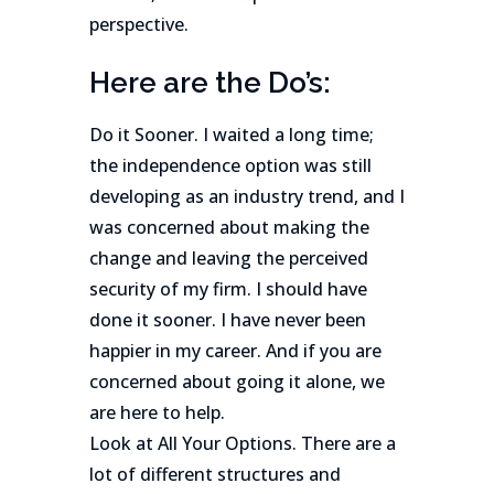
perspective.
Here are the Do’s:
Do it Sooner. I waited a long time;
the independence option was still
developing as an industry trend, and I
was concerned about making the
change and leaving the perceived
security of my firm. I should have
done it sooner. I have never been
happier in my career. And if you are
concerned about going it alone, we
are here to help.
Look at All Your Options. There are a
lot of different structures and