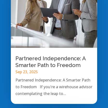
Partnered Independence: A
Smarter Path to Freedom
Sep 23, 2025
Partnered Independence: A Smarter Path
to Freedom If you're a wirehouse advisor
contemplating the leap to...