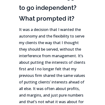
to go independent?
What prompted it?
It was a decision that I wanted the
autonomy and the flexibility to serve
my clients the way that I thought
they should be served, without the
interference from management. It’s
about putting the interests of clients
first and I no longer felt that my
previous firm shared the same values
of putting clients’ interests ahead of
all else. It was often about profits,
and margins, and just pure numbers
and that’s not what it was about for