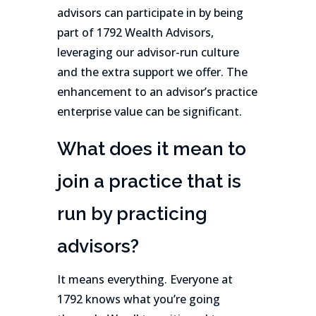
advisors can participate in by being
part of 1792 Wealth Advisors,
leveraging our advisor-run culture
and the extra support we offer. The
enhancement to an advisor’s practice
enterprise value can be significant.
What does it mean to
join a practice that is
run by practicing
advisors?
It means everything. Everyone at
1792 knows what you’re going