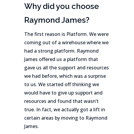
Why did you choose
Raymond James?
The first reason is Platform. We were
coming out of a wirehouse where we
had a strong platform. Raymond
James offered us a platform that
gave us all the support and resources
we had before, which was a surprise
to us. We started off thinking we
would have to give up support and
resources and found that wasn’t
true. In fact, we actually got a lift in
certain areas by moving to Raymond
James.