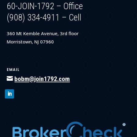
60-JOIN-1792 – Office
(908) 334-4911 – Cell
360 Mt Kemble Avenue, 3rd floor
Morristown, NJ 07960
EMAIL

bobm@join1792.com